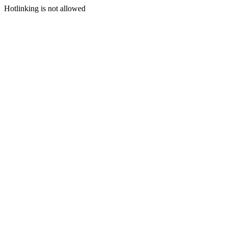
Hotlinking is not allowed