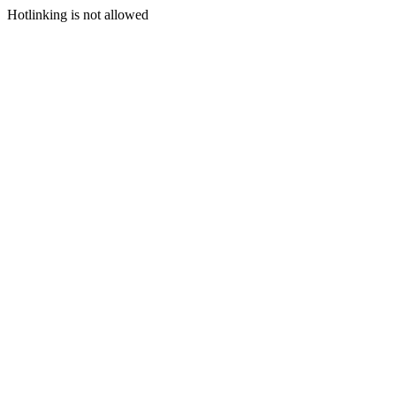
Hotlinking is not allowed