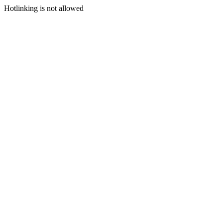
Hotlinking is not allowed