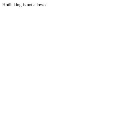
Hotlinking is not allowed