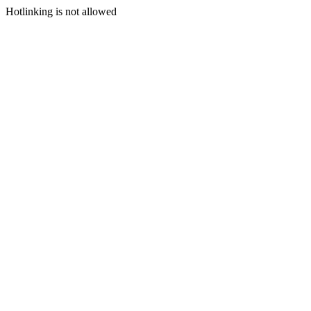
Hotlinking is not allowed