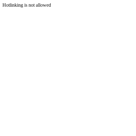
Hotlinking is not allowed