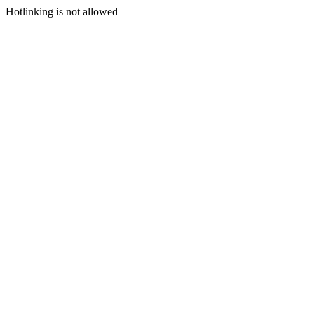
Hotlinking is not allowed