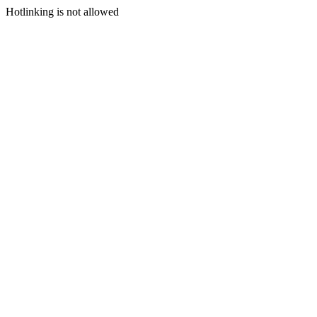
Hotlinking is not allowed