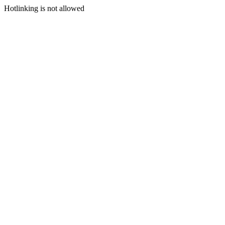
Hotlinking is not allowed