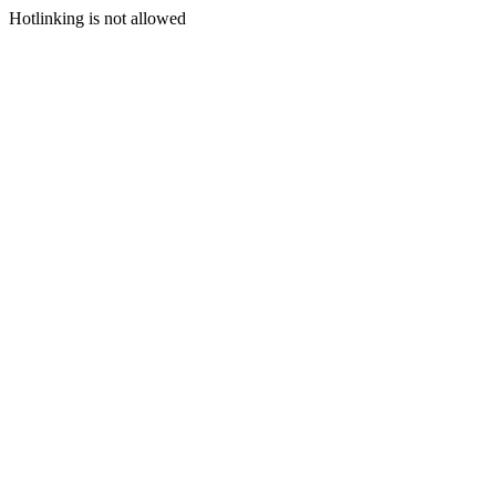
Hotlinking is not allowed