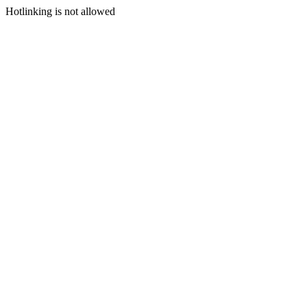
Hotlinking is not allowed